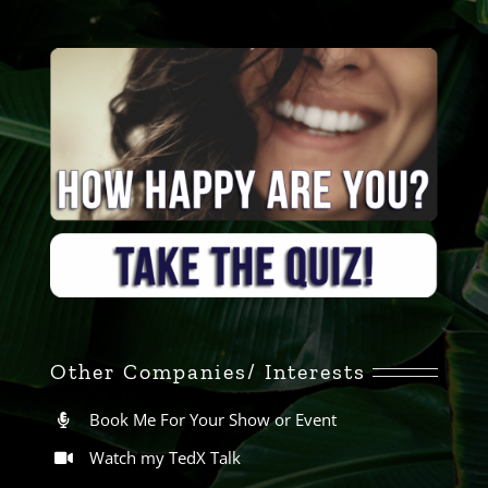
Other Companies/ Interests
Book Me For Your Show or Event
Watch my TedX Talk