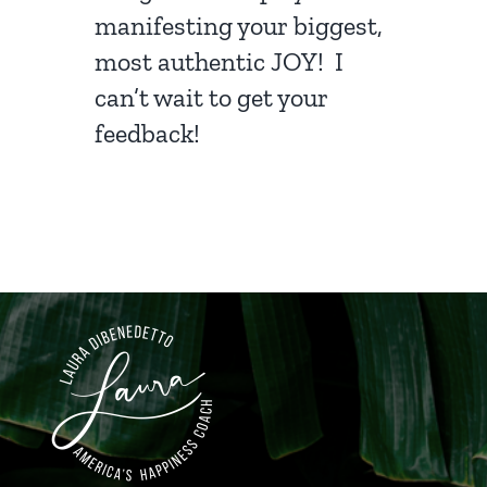
manifesting your biggest,
most authentic JOY! I
can’t wait to get your
feedback!