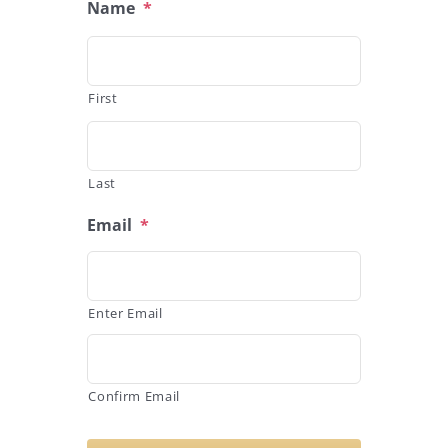
Name
*
First
Last
Email
*
Enter Email
Confirm Email