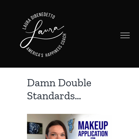
Skip
to
content
Damn Double
Standards…