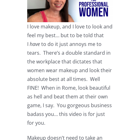
I love makeup, and I love to look and
feel my best… but to be told that
I
have
to do it just annoys me to
tears. There’s a double standard in
the workplace that dictates that
women wear makeup and look their
absolute best at all times. Well
FINE! When in Rome, look beautiful
as hell and beat them at their own
game, I say. You gorgeous business
badass you… this video is for just
for you.
Makeup doesn’t need to take an