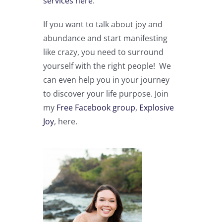
services here
.
If you want to talk about joy and
abundance and start manifesting
like crazy, you need to surround
yourself with the right people! We
can even help you in your journey
to discover your life purpose. Join
my
Free Facebook group, Explosive
Joy
, here.