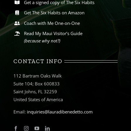
Get a signed copy of The Six Habits
Get The Six Habits on Amazon
Coach with Me One-on-One
Read My Maui Visitor’s Guide
(because why not?)
CONTACT INFO
112 Bartram Oaks Walk
Suite 104; Box 600833
Saint Johns, FL 32259
United States of America
Email:
inquiries@lauradibenedetto.com