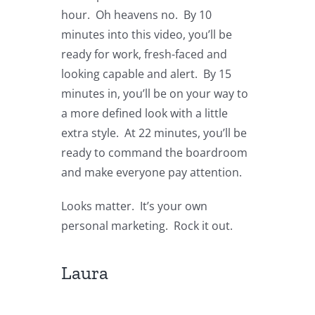
hour. Oh heavens no. By 10
minutes into this video, you’ll be
ready for work, fresh-faced and
looking capable and alert. By 15
minutes in, you’ll be on your way to
a more defined look with a little
extra style. At 22 minutes, you’ll be
ready to command the boardroom
and make everyone pay attention.
Looks matter. It’s your own
personal marketing. Rock it out.
Laura