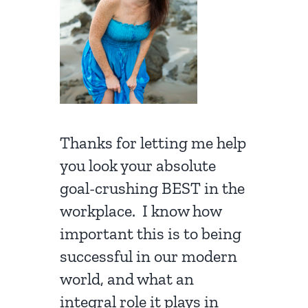
Thanks for letting me help
you look your absolute
goal-crushing BEST in the
workplace. I know how
important this is to being
successful in our modern
world, and what an
integral role it plays in