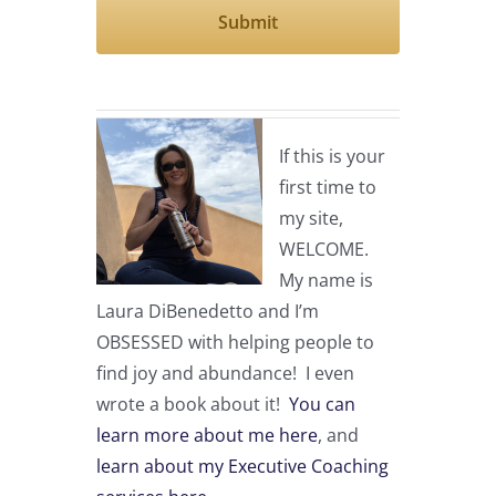
If this is your
first time to
my site,
WELCOME.
My name is
Laura DiBenedetto and I’m
OBSESSED with helping people to
find joy and abundance! I even
wrote a book about it!
You can
learn more about me here
, and
learn about my Executive Coaching