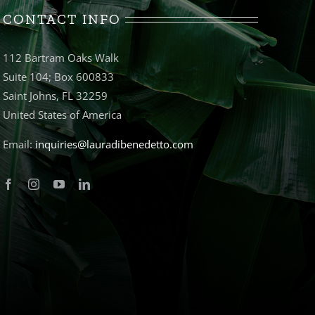
CONTACT INFO
112 Bartram Oaks Walk
Suite 104; Box 600833
Saint Johns, FL 32259
United States of America
Email:
inquiries@lauradibenedetto.com