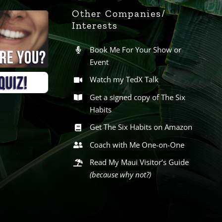
Other Companies/
Interests
Book Me For Your Show or
Event
Watch my TedX Talk
Get a signed copy of The Six
Habits
Get The Six Habits on Amazon
Coach with Me One-on-One
Read My Maui Visitor’s Guide
(because why not?)