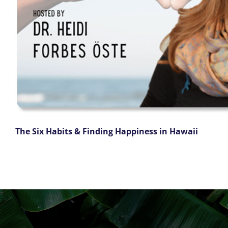
The Six Habits & Finding Happiness in Hawaii