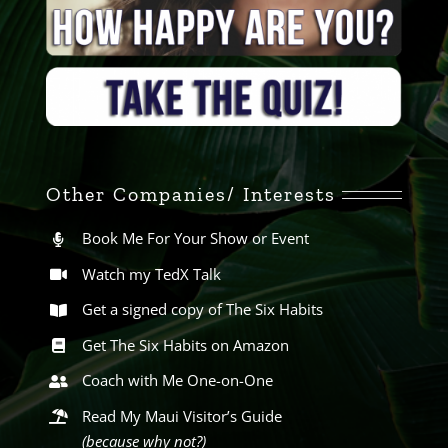
Other Companies/ Interests
Book Me For Your Show or Event
Watch my TedX Talk
Get a signed copy of The Six Habits
Get The Six Habits on Amazon
Coach with Me One-on-One
Read My Maui Visitor’s Guide
(because why not?)