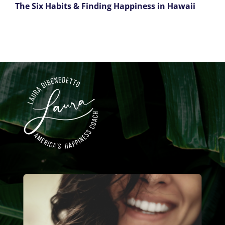
The Six Habits & Finding Happiness in Hawaii