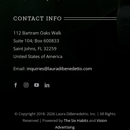
CONTACT INFO
112 Bartram Oaks Walk
Suite 104; Box 600833
Saint Johns, FL 32259
United States of America
Email:
inquiries@lauradibenedetto.com
© Copyright 2018-
2026 Laura DiBenedetto, Inc. | All Rights
Reserved | Powered by
The Six Habits
and
Vision
Advertising