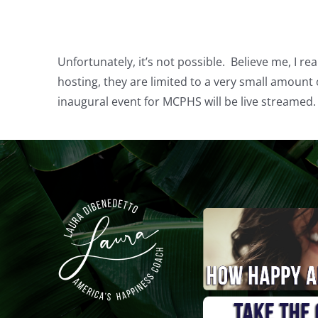
Unfortunately, it’s not possible. Believe me, I re
hosting, they are limited to a very small amount o
inaugural event for MCPHS will be live streamed. 