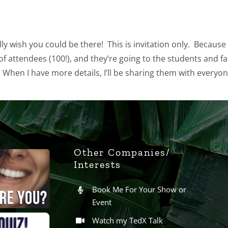
ally wish you could be there! This is invitation only. Because
f attendees (100!), and they’re going to the students and fac
When I have more details, I’ll be sharing them with everyone
Other Companies/
Interests
Book Me For Your Show or
Event
Watch my TedX Talk