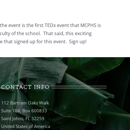
 the event is the first TEDx event that MCPHS is
ulty of the school. That said, this exciting
 that signed up for this event. Sign up!
CONTACT INFO
112 Bartram Oaks Walk
Suite 104; Box 600833
Saint Johns, FL 32259
United States of America