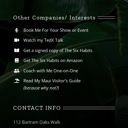
Other Companies/ Interests
Book Me For Your Show or Event
Watch my TedX Talk
Get a signed copy of The Six Habits
Get The Six Habits on Amazon
Coach with Me One-on-One
Read My Maui Visitor’s Guide
(because why not?)
CONTACT INFO
112 Bartram Oaks Walk