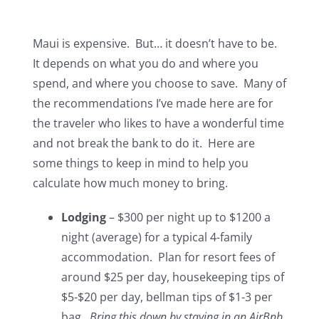
Maui is expensive. But… it doesn’t have to be.
It depends on what you do and where you
spend, and where you choose to save. Many of
the recommendations I’ve made here are for
the traveler who likes to have a wonderful time
and not break the bank to do it. Here are
some things to keep in mind to help you
calculate how much money to bring.
Lodging
– $300 per night up to $1200 a
night (average) for a typical 4-family
accommodation. Plan for resort fees of
around $25 per day, housekeeping tips of
$5-$20 per day, bellman tips of $1-3 per
bag.
Bring this down by staying in an AirBnb.