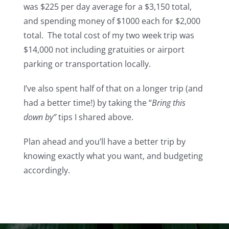
was $225 per day average for a $3,150 total,
and spending money of $1000 each for $2,000
total. The total cost of my two week trip was
$14,000 not including gratuities or airport
parking or transportation locally.
I’ve also spent half of that on a longer trip (and
had a better time!) by taking the “
Bring this
down by”
tips I shared above.
Plan ahead and you’ll have a better trip by
knowing exactly what you want, and budgeting
accordingly.