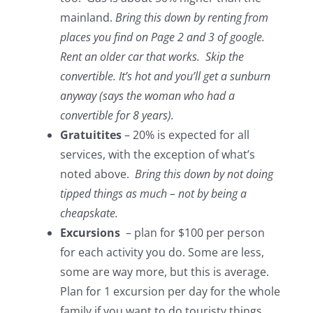
mainland.
Bring this down by renting from
places you find on Page 2 and 3 of google.
Rent an older car that works. Skip the
convertible. It’s hot and you’ll get a sunburn
anyway (says the woman who had a
convertible for 8 years).
Gratuitites
– 20% is expected for all
services, with the exception of what’s
noted above.
Bring this down by not doing
tipped things as much – not by being a
cheapskate.
Excursions
– plan for $100 per person
for each activity you do. Some are less,
some are way more, but this is average.
Plan for 1 excursion per day for the whole
family if you want to do touristy things