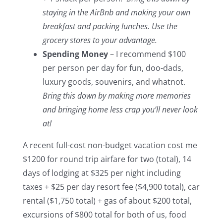
staying in the AirBnb and making your own
breakfast and packing lunches. Use the
grocery stores to your advantage.
Spending Money
– I recommend $100
per person per day for fun, doo-dads,
luxury goods, souvenirs, and whatnot.
Bring this down by making more memories
and bringing home less crap you’ll never look
at!
A recent full-cost non-budget vacation cost me
$1200 for round trip airfare for two (total), 14
days of lodging at $325 per night including
taxes + $25 per day resort fee ($4,900 total), car
rental ($1,750 total) + gas of about $200 total,
excursions of $800 total for both of us, food