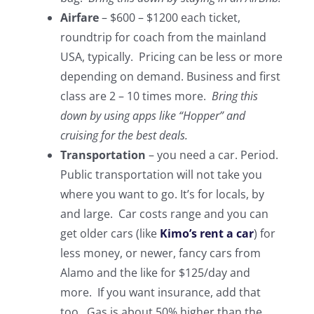
Airfare
– $600 – $1200 each ticket,
roundtrip for coach from the mainland
USA, typically. Pricing can be less or more
depending on demand. Business and first
class are 2 – 10 times more.
Bring this
down by using apps like “Hopper” and
cruising for the best deals.
Transportation
– you need a car. Period.
Public transportation will not take you
where you want to go. It’s for locals, by
and large. Car costs range and you can
get older cars (like
Kimo’s rent a car
) for
less money, or newer, fancy cars from
Alamo and the like for $125/day and
more. If you want insurance, add that
too. Gas is about 50% higher than the