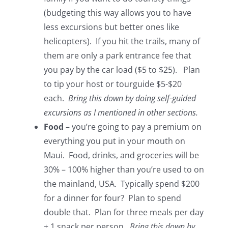
(budgeting this way allows you to have
less excursions but better ones like
helicopters). If you hit the trails, many of
them are only a park entrance fee that
you pay by the car load ($5 to $25). Plan
to tip your host or tourguide $5-$20
each.
Bring this down by doing self-guided
excursions as I mentioned in other sections.
Food
– you’re going to pay a premium on
everything you put in your mouth on
Maui. Food, drinks, and groceries will be
30% – 100% higher than you’re used to on
the mainland, USA. Typically spend $200
for a dinner for four? Plan to spend
double that. Plan for three meals per day
+ 1 snack per person.
Bring this down by