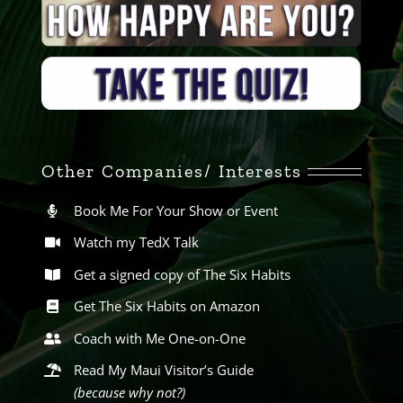
Other Companies/ Interests
Book Me For Your Show or Event
Watch my TedX Talk
Get a signed copy of The Six Habits
Get The Six Habits on Amazon
Coach with Me One-on-One
Read My Maui Visitor’s Guide
(because why not?)