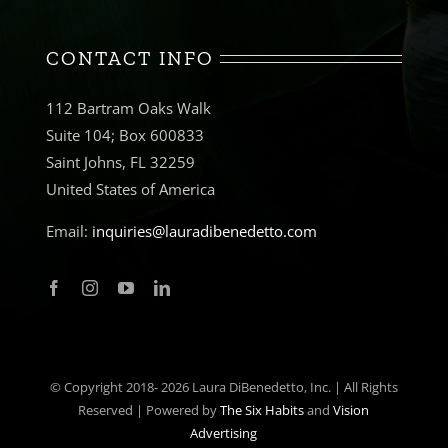
CONTACT INFO
112 Bartram Oaks Walk
Suite 104; Box 600833
Saint Johns, FL 32259
United States of America
Email:
inquiries@lauradibenedetto.com
© Copyright 2018-
2026 Laura DiBenedetto, Inc. | All Rights
Reserved | Powered by
The Six Habits
and
Vision
Advertising